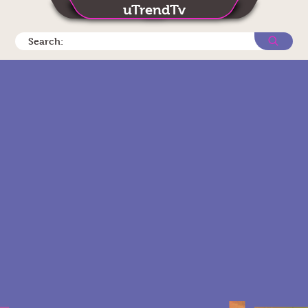
uTrendTv
Search: