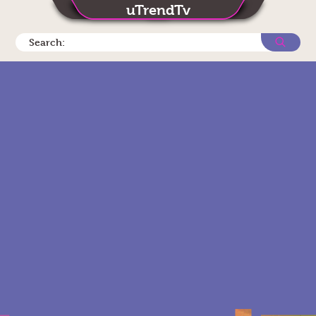
uTrendTv
Search: