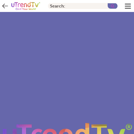
Search: