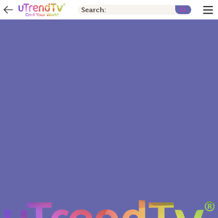
Search: