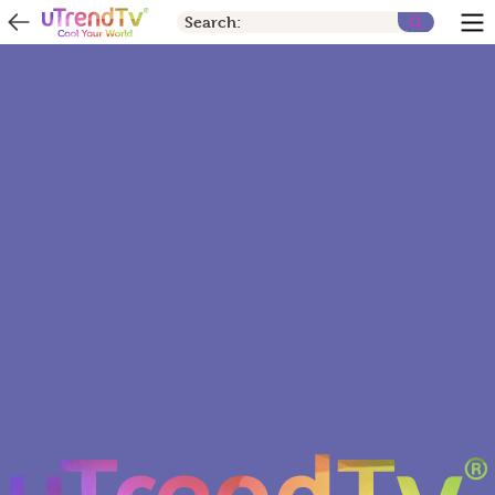
Search: