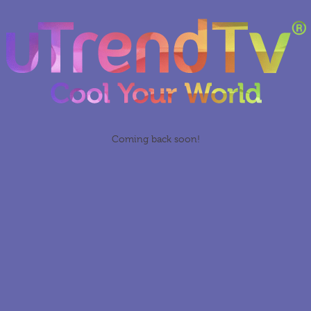
Coming back soon!