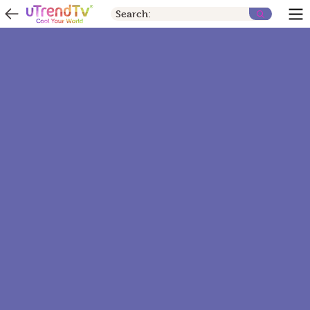
Search: