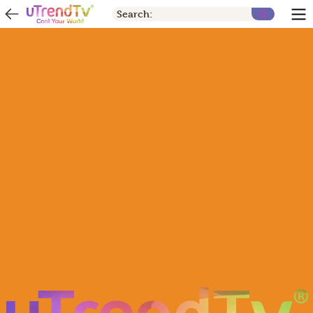
Search: