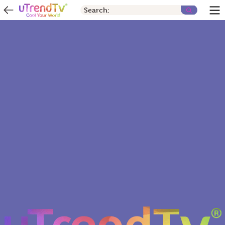
Search: