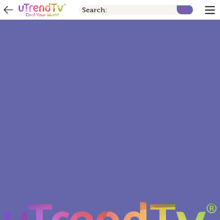
Search: