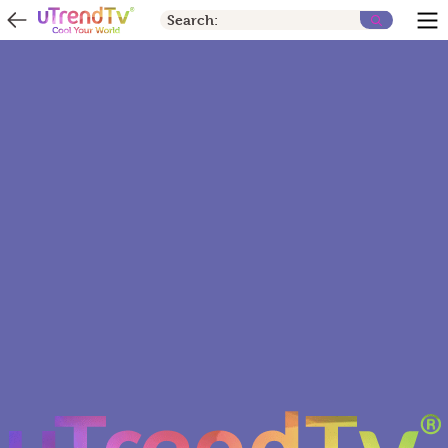
Search: