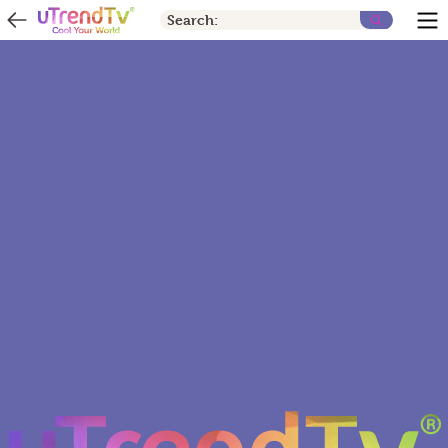
Search: