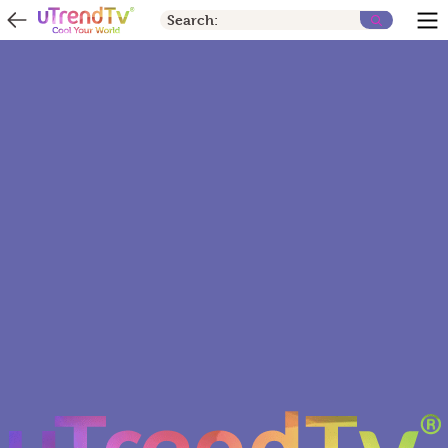
Search: