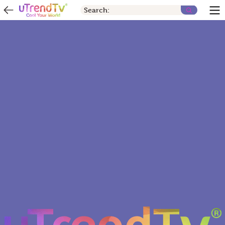
Search: