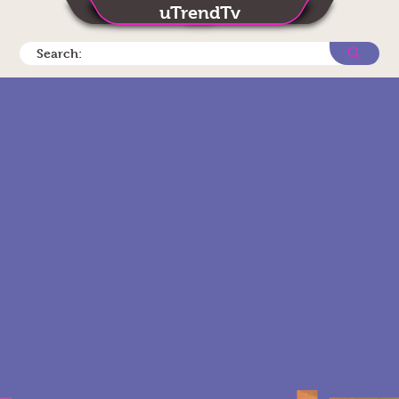
uTrendTv
Search: