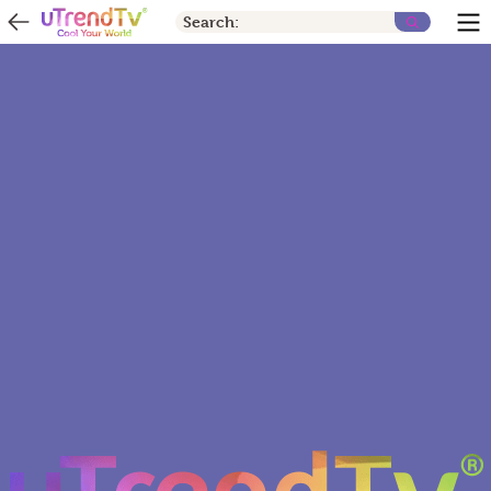
Search: