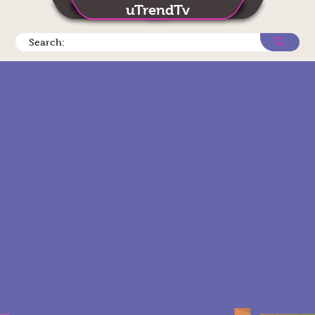
uTrendTv
Search: