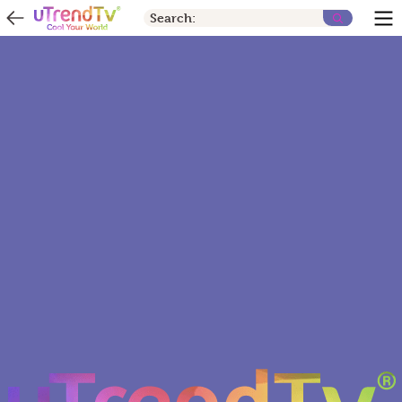
Search: