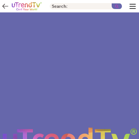
Search: