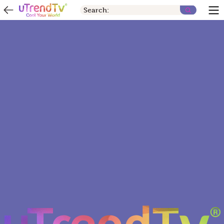
Search: