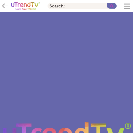
Search: