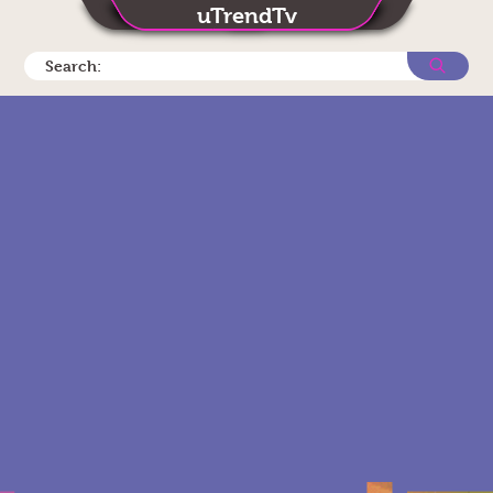
uTrendTv
Search: