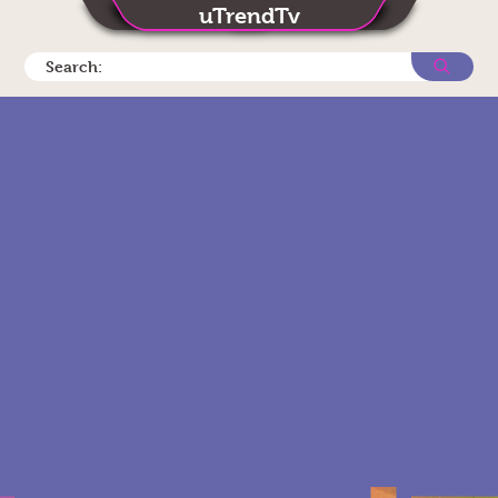
uTrendTv
Search: