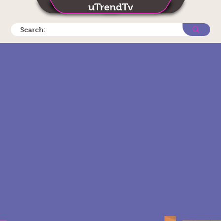
uTrendTv
Search: