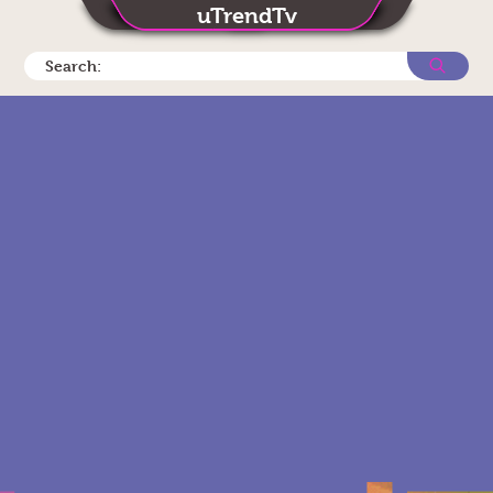
uTrendTv
Search: