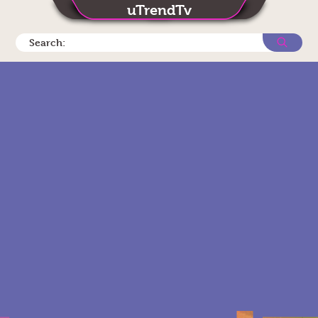
uTrendTv
Search: