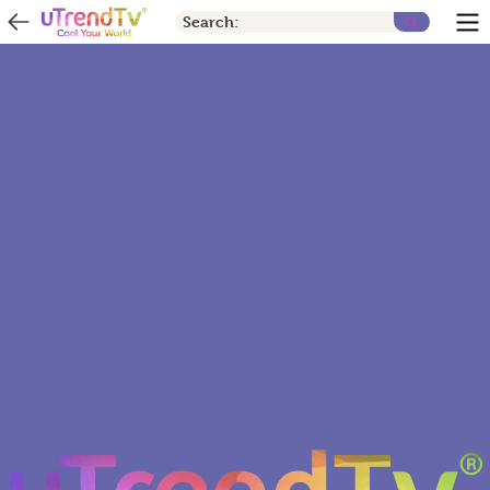
Search: