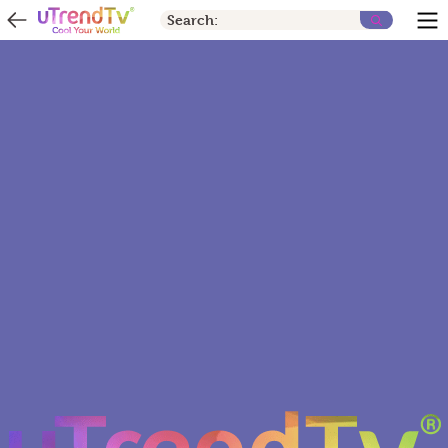
Search: