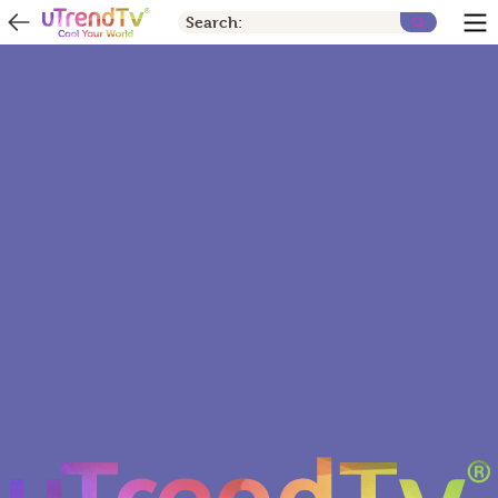
Search: