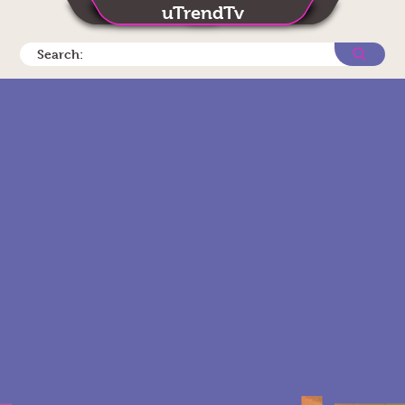
uTrendTv
Search: