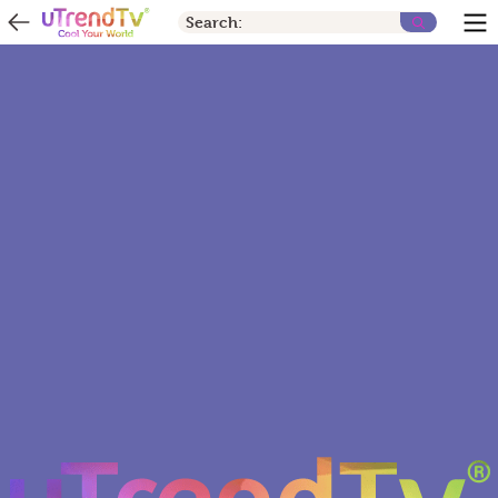
Search: