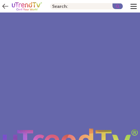
Search: