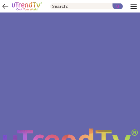
Search: