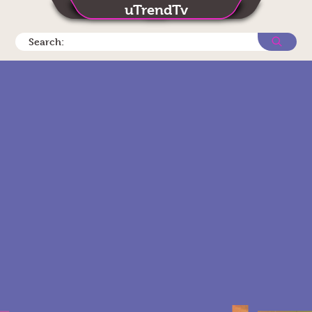
uTrendTv
Search: