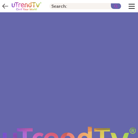
Search: