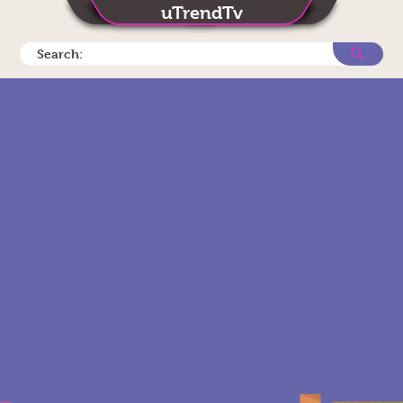
uTrendTv
Search: