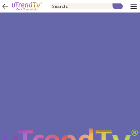
Search: