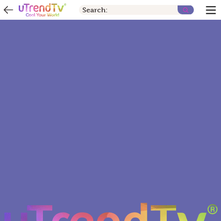
Search: