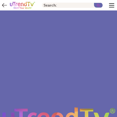
Search: