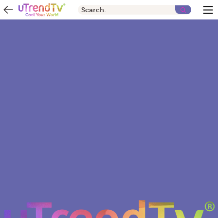
Search: