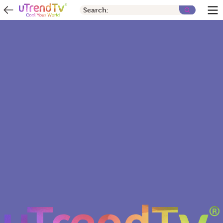
Search: