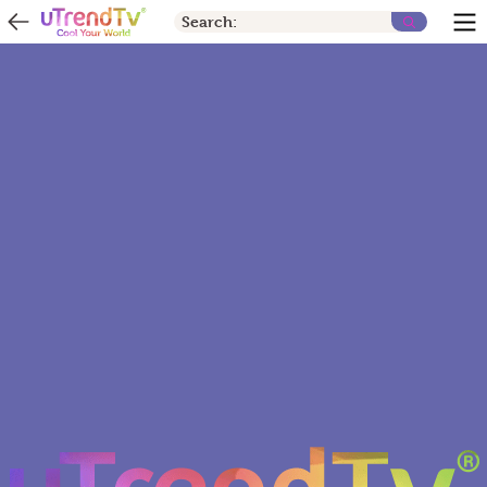
Search: