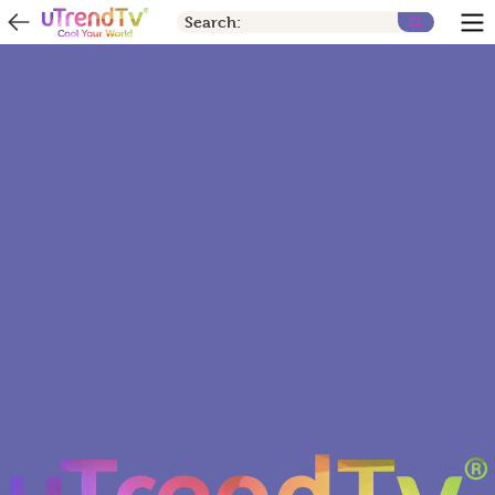
Search: