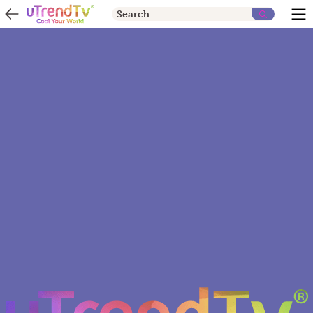
Search: