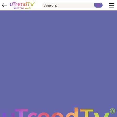
Search: