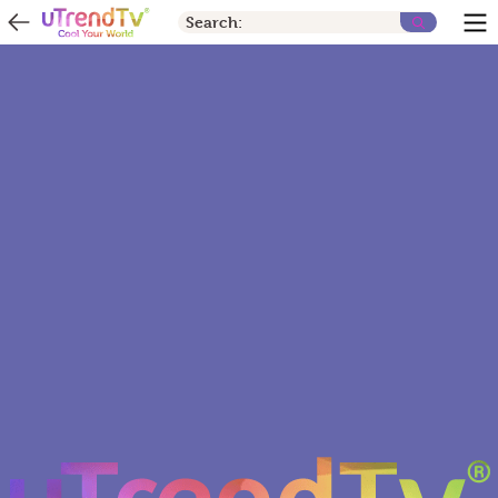
Search: