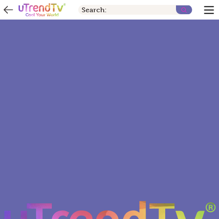
Search: