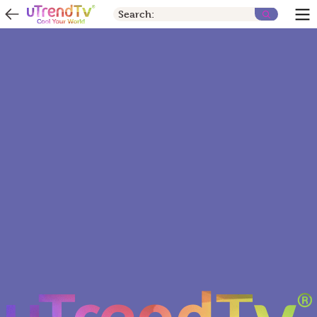
Search: