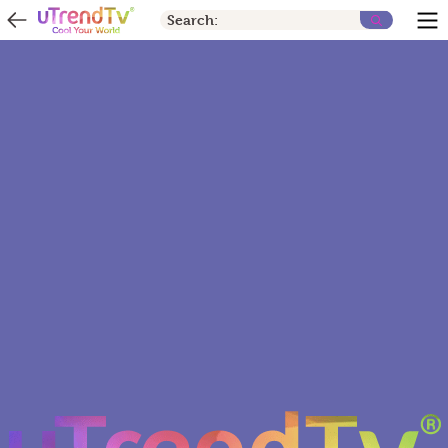
Search: