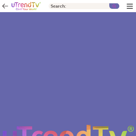
Search: