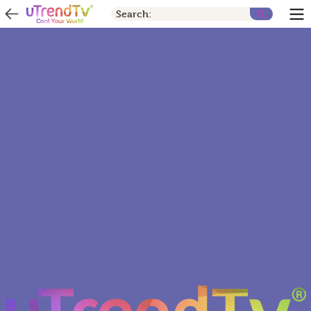
Search: